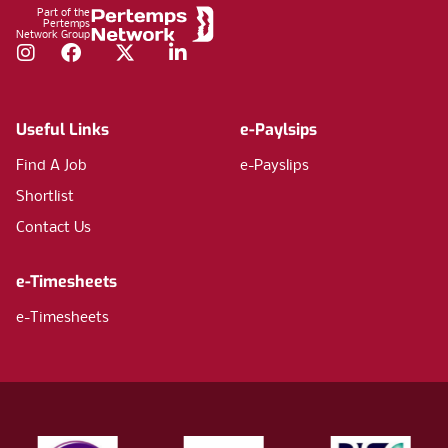
Part of the
Pertemps
Network Group
Instagram
Facebook
Twitter
LinkedIn
Useful Links
e-Paylsips
Find A Job
e-Payslips
Shortlist
Contact Us
e-Timesheets
e-Timesheets