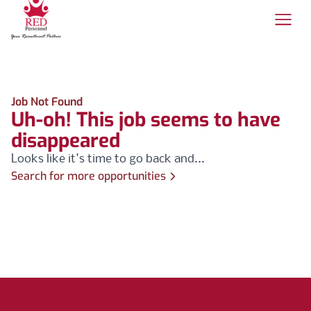
Job Not Found
Uh-oh! This job seems to have
disappeared
Looks like it's time to go back and...
Search for more opportunities
Footer