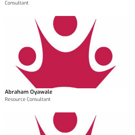
Consultant
Abraham Oyawale
Resource Consultant