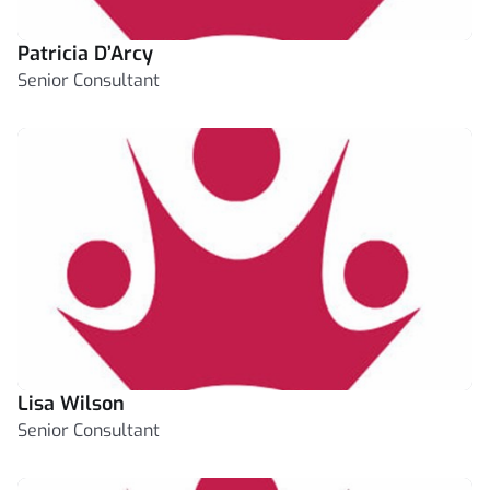
Patricia D’Arcy
Senior Consultant
Lisa Wilson
Senior Consultant