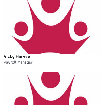
Vicky Harvey
Payroll Manager