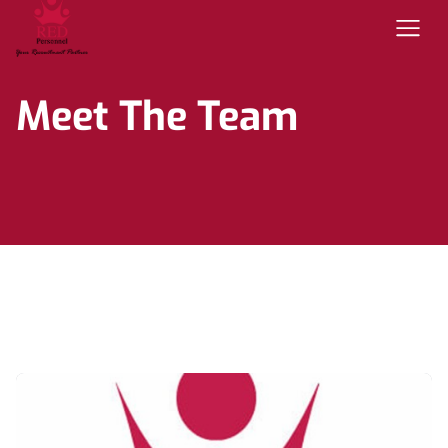
Meet The Team