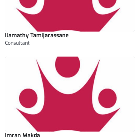
Ilamathy Tamijarassane
Consultant
Imran Makda