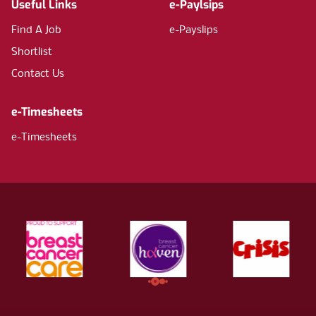
Useful Links
e-Paylsips
Find A Job
e-Payslips
Shortlist
Contact Us
e-Timesheets
e-Timesheets