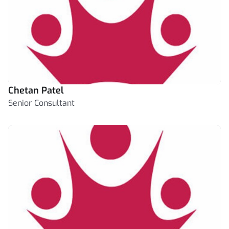
Chetan Patel
Senior Consultant