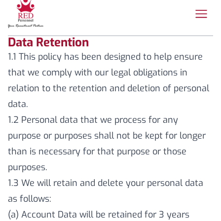
Data Retention
1.1 This policy has been designed to help ensure
that we comply with our legal obligations in
relation to the retention and deletion of personal
data.
1.2 Personal data that we process for any
purpose or purposes shall not be kept for longer
than is necessary for that purpose or those
purposes.
1.3 We will retain and delete your personal data
as follows:
(a) Account Data will be retained for 3 years