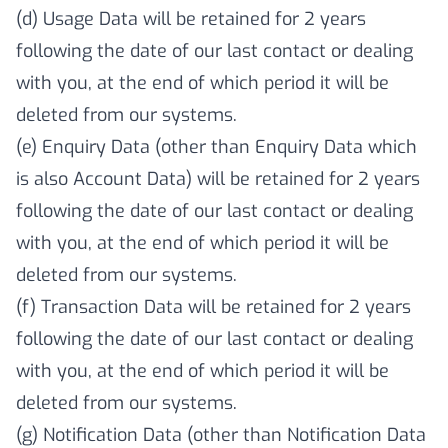
(d) Usage Data will be retained for 2 years
following the date of our last contact or dealing
with you, at the end of which period it will be
deleted from our systems.
(e) Enquiry Data (other than Enquiry Data which
is also Account Data) will be retained for 2 years
following the date of our last contact or dealing
with you, at the end of which period it will be
deleted from our systems.
(f) Transaction Data will be retained for 2 years
following the date of our last contact or dealing
with you, at the end of which period it will be
deleted from our systems.
(g) Notification Data (other than Notification Data