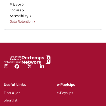
Privacy
Cookies
Accessibility
Data Retention
Footer
Part of the
Pertemps
Network Group
Instagram
Facebook
Twitter
LinkedIn
Useful Links
e-Paylsips
Find A Job
e-Payslips
Shortlist