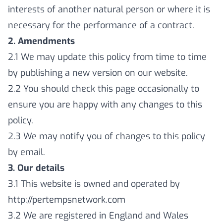
interests of another natural person or where it is
necessary for the performance of a contract.
2. Amendments
2.1 We may update this policy from time to time
by publishing a new version on our website.
2.2 You should check this page occasionally to
ensure you are happy with any changes to this
policy.
2.3 We may notify you of changes to this policy
by email.
3. Our details
3.1 This website is owned and operated by
http://pertempsnetwork.com
3.2 We are registered in England and Wales