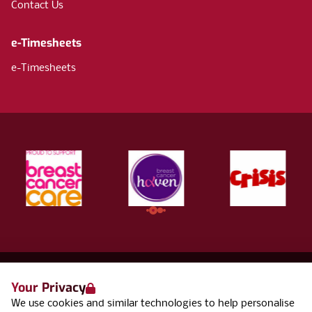
Contact Us
e-Timesheets
e-Timesheets
Your Privacy
Terms & Conditions
We use cookies and similar technologies to help personalise