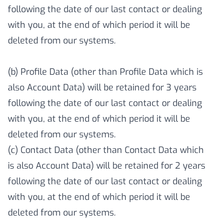
following the date of our last contact or dealing
with you, at the end of which period it will be
deleted from our systems.
(b) Profile Data (other than Profile Data which is
also Account Data) will be retained for 3 years
following the date of our last contact or dealing
with you, at the end of which period it will be
deleted from our systems.
(c) Contact Data (other than Contact Data which
is also Account Data) will be retained for 2 years
following the date of our last contact or dealing
with you, at the end of which period it will be
deleted from our systems.