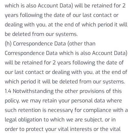
which is also Account Data) will be retained for 2
years following the date of our last contact or
dealing with you, at the end of which period it will
be deleted from our systems.
(h) Correspondence Data (other than
Correspondence Data which is also Account Data)
will be retained for 2 years following the date of
our last contact or dealing with you, at the end of
which period it will be deleted from our systems.
1.4 Notwithstanding the other provisions of this
policy, we may retain your personal data where
such retention is necessary for compliance with a
legal obligation to which we are subject, or in
order to protect your vital interests or the vital