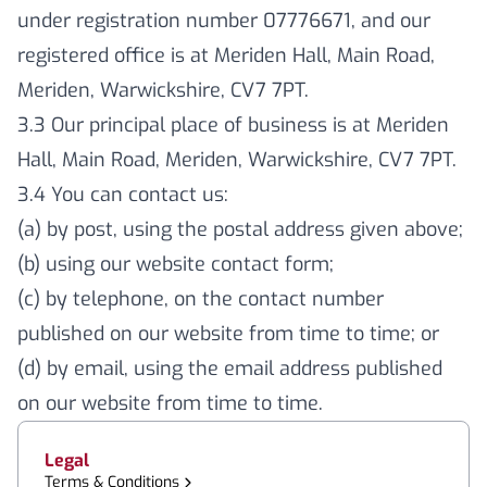
under registration number 07776671, and our
registered office is at Meriden Hall, Main Road,
Meriden, Warwickshire, CV7 7PT.
3.3 Our principal place of business is at Meriden
Hall, Main Road, Meriden, Warwickshire, CV7 7PT.
3.4 You can contact us:
(a) by post, using the postal address given above;
(b) using our website contact form;
(c) by telephone, on the contact number
published on our website from time to time; or
(d) by email, using the email address published
on our website from time to time.
Legal
Terms & Conditions