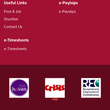
Useful Links
e-Paylsips
Find A Job
e-Payslips
Shortlist
Contact Us
e-Timesheets
e-Timesheets