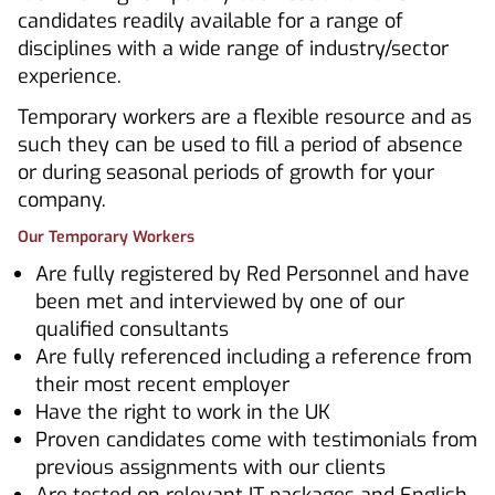
candidates readily available for a range of
disciplines with a wide range of industry/sector
experience.
Temporary workers are a flexible resource and as
such they can be used to fill a period of absence
or during seasonal periods of growth for your
company.
Our Temporary Workers
Are fully registered by Red Personnel and have
been met and interviewed by one of our
qualified consultants
Are fully referenced including a reference from
their most recent employer
Have the right to work in the UK
Proven candidates come with testimonials from
previous assignments with our clients