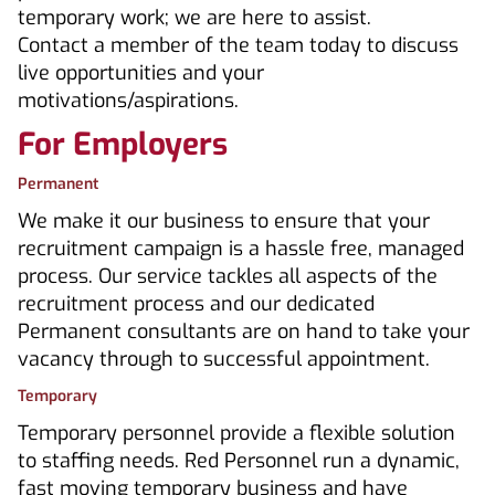
temporary work; we are here to assist.
Contact a member of the team today to discuss
live opportunities and your
motivations/aspirations.
For Employers
Permanent
We make it our business to ensure that your
recruitment campaign is a hassle free, managed
process. Our service tackles all aspects of the
recruitment process and our dedicated
Permanent consultants are on hand to take your
vacancy through to successful appointment.
Temporary
Temporary personnel provide a flexible solution
to staffing needs. Red Personnel run a dynamic,
fast moving temporary business and have