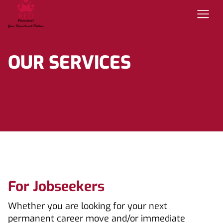
OUR SERVICES
For Jobseekers
Whether you are looking for your next
permanent career move and/or immediate