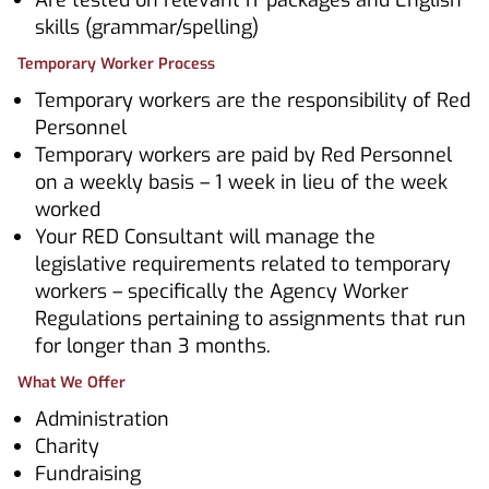
Are tested on relevant IT packages and English
skills (grammar/spelling)
Temporary Worker Process
Temporary workers are the responsibility of Red
Personnel
Temporary workers are paid by Red Personnel
on a weekly basis – 1 week in lieu of the week
worked
Your RED Consultant will manage the
legislative requirements related to temporary
workers – specifically the Agency Worker
Regulations pertaining to assignments that run
for longer than 3 months.
What We Offer
Administration
Charity
Fundraising