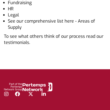
Fundraising
HR
Legal
See our comprehensive list here - Areas of
Supply
To see what others think of our process read our
testimonials.
Footer
Part of the
Pertemps
Network Group
Instagram
Facebook
Twitter
LinkedIn