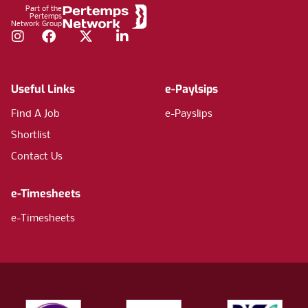
Part of the
Pertemps
Network Group
Instagram
Facebook
Twitter
LinkedIn
Useful Links
e-Paylsips
Find A Job
e-Payslips
Shortlist
Contact Us
e-Timesheets
e-Timesheets