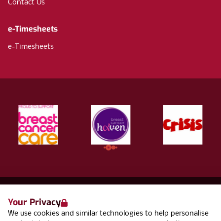
Contact Us
e-Timesheets
e-Timesheets
Your Privacy
Terms & Conditions
We use cookies and similar technologies to help personalise