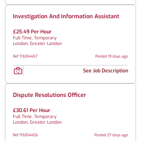
Investigation And Information Assistant
£25.49 Per Hour
Full Time, Temporary
London, Greater London
Ref 176104457
Posted 19 days ago
See Job Description
Dispute Resolutions Officer
£30.61 Per Hour
Full Time, Temporary
London, Greater London
Ref 176104456
Posted 27 days ago