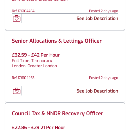
Ref 176104464
Posted 2 days ago
See Job Description
Senior Allocations & Lettings Officer
£32.59 - £42 Per Hour
Full Time, Temporary
London, Greater London
Ref 176104463
Posted 2 days ago
See Job Description
Council Tax & NNDR Recovery Officer
£22.86 - £29.21 Per Hour