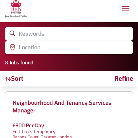
Keywords
Location
8
Job
s
found
Sort
Refine
Find a Job
Neighbourhood And Tenancy Services
Manager
£300 Per Day
Full Time, Temporary
Barons Court, Greater London