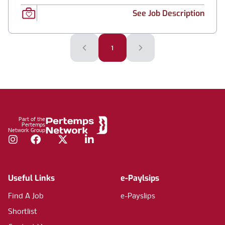
See Job Description
1
Footer
Part of the
Pertemps
Network Group
Instagram
Facebook
Twitter
LinkedIn
Useful Links
e-Paylsips
Find A Job
e-Payslips
Shortlist