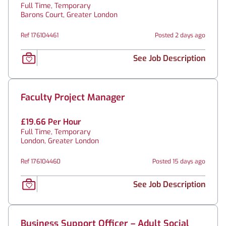
Full Time, Temporary
Barons Court, Greater London
Ref 176104461
Posted 2 days ago
See Job Description
Faculty Project Manager
£19.66 Per Hour
Full Time, Temporary
London, Greater London
Ref 176104460
Posted 15 days ago
See Job Description
Business Support Officer – Adult Social