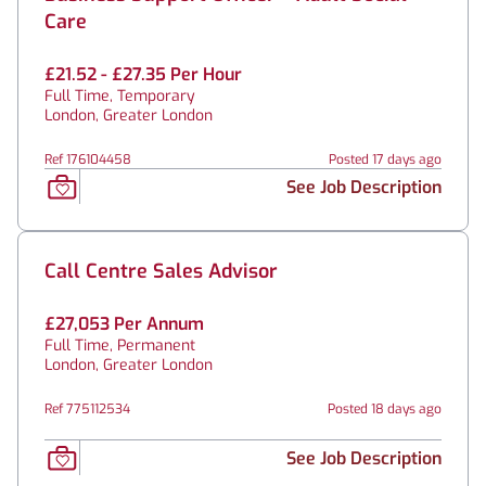
Care
£21.52 - £27.35 Per Hour
Full Time, Temporary
London, Greater London
Ref 176104458
Posted 17 days ago
See Job Description
Call Centre Sales Advisor
£27,053 Per Annum
Full Time, Permanent
London, Greater London
Ref 775112534
Posted 18 days ago
See Job Description