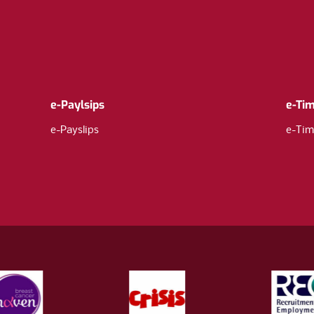
e-Paylsips
e-Ti
e-Payslips
e-Tim