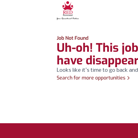
Job Not Found
Uh-oh! This jo
have disappea
Looks like it's time to go back and
Search for more opportunities
Footer