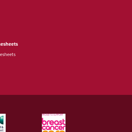
mesheets
esheets