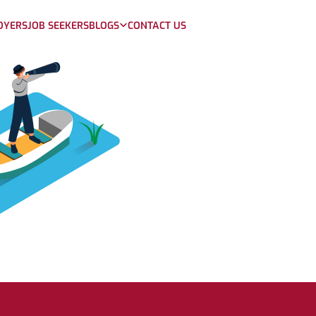
OYERS
JOB SEEKERS
BLOGS
CONTACT US