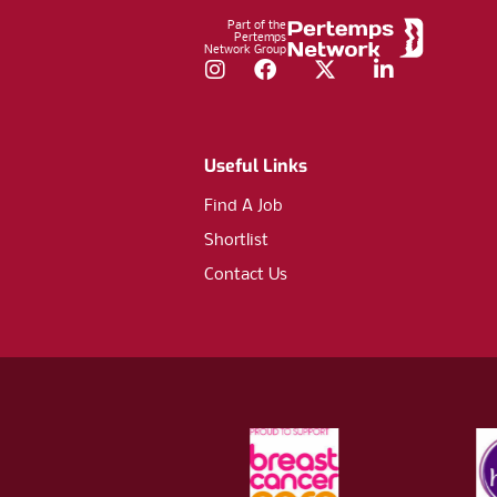
Part of the
Pertemps
Network Group
Instagram
Facebook
Twitter
LinkedIn
Useful Links
Find A Job
Shortlist
Contact Us