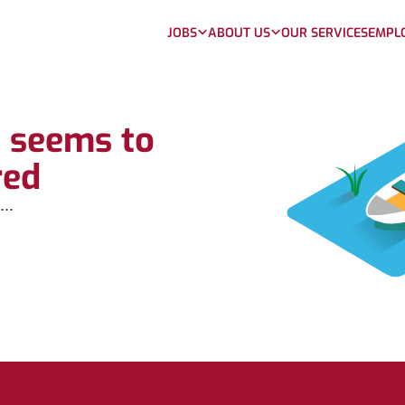
JOBS
ABOUT US
OUR SERVICES
EMPL
b seems to
red
...