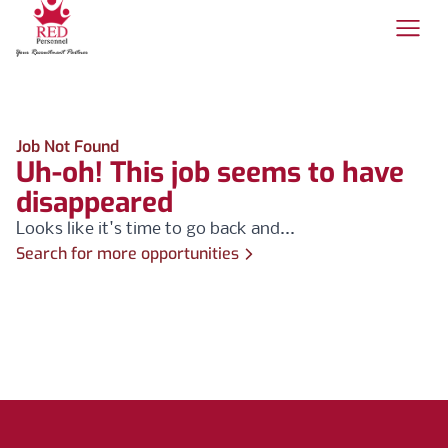
Job Not Found
Uh-oh! This job seems to have
disappeared
Looks like it's time to go back and...
Search for more opportunities
Footer