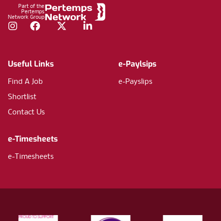
Part of the
Pertemps
Network Group
Instagram
Facebook
Twitter
LinkedIn
Useful Links
e-Paylsips
Find A Job
e-Payslips
Shortlist
Contact Us
e-Timesheets
e-Timesheets