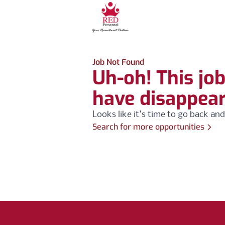
Job Not Found
Uh-oh! This jo
have disappea
Looks like it's time to go back and
Search for more opportunities
Footer