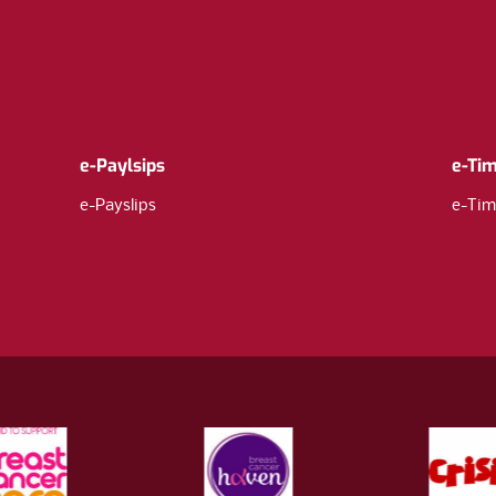
e-Paylsips
e-Ti
e-Payslips
e-Tim