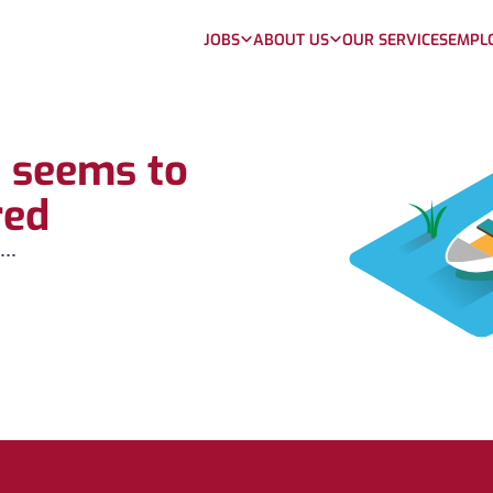
JOBS
ABOUT US
OUR SERVICES
EMPL
b seems to
red
...