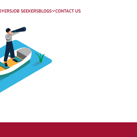
OYERS
JOB SEEKERS
BLOGS
CONTACT US