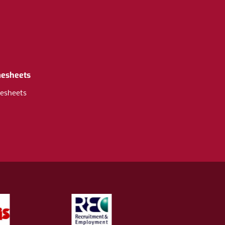
mesheets
esheets