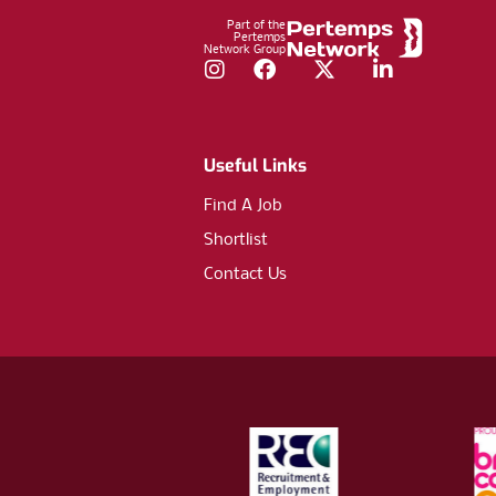
Part of the
Pertemps
Network Group
Instagram
Facebook
Twitter
LinkedIn
Useful Links
Find A Job
Shortlist
Contact Us