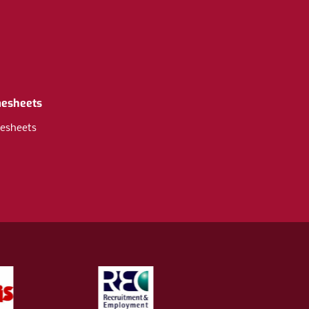
mesheets
esheets