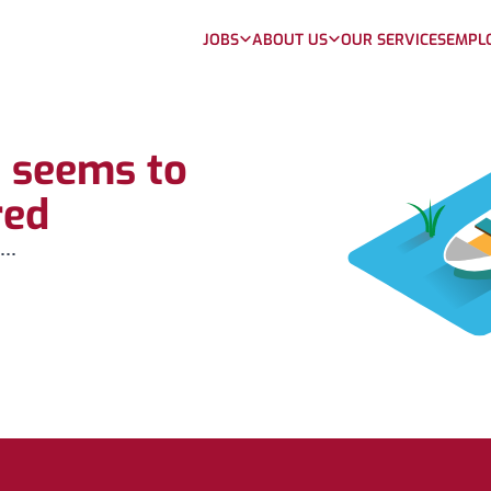
JOBS
ABOUT US
OUR SERVICES
EMPL
b seems to
red
...