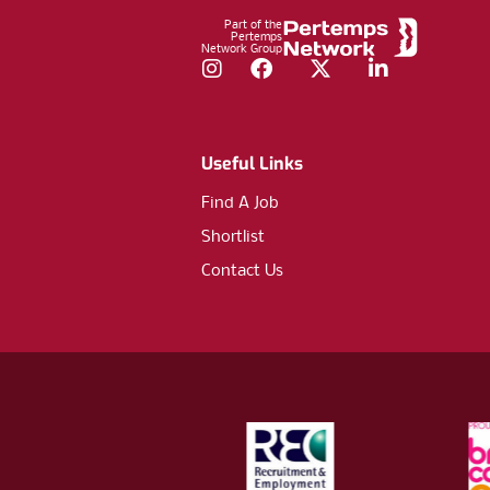
Part of the
Pertemps
Network Group
Instagram
Facebook
Twitter
LinkedIn
Useful Links
Find A Job
Shortlist
Contact Us