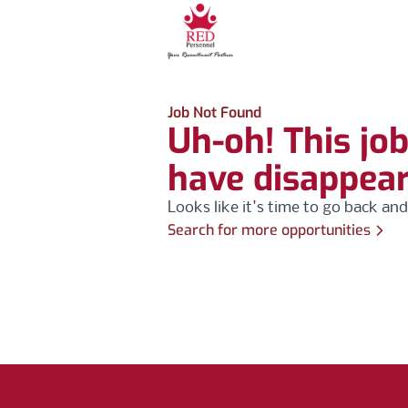
Job Not Found
Uh-oh! This jo
have disappea
Looks like it's time to go back and
Search for more opportunities
Footer