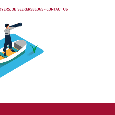
OYERS
JOB SEEKERS
BLOGS
CONTACT US