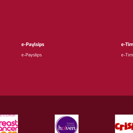
e-Paylsips
e-Ti
e-Payslips
e-Tim