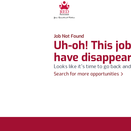
Job Not Found
Uh-oh! This jo
have disappea
Looks like it's time to go back and
Search for more opportunities
Footer