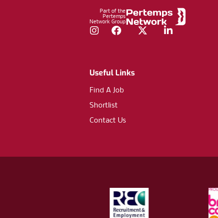
Part of the
Pertemps
Network Group
Instagram
Facebook
Twitter
LinkedIn
Useful Links
Find A Job
Shortlist
Contact Us