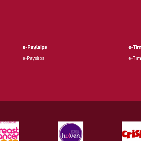
e-Paylsips
e-Ti
e-Payslips
e-Tim