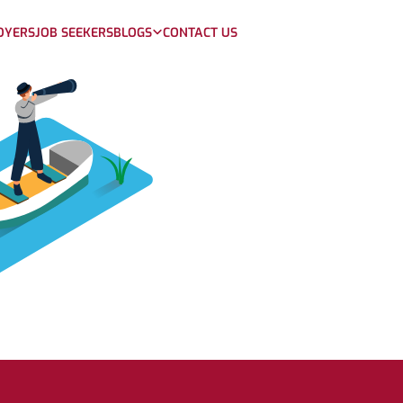
OYERS
JOB SEEKERS
BLOGS
CONTACT US