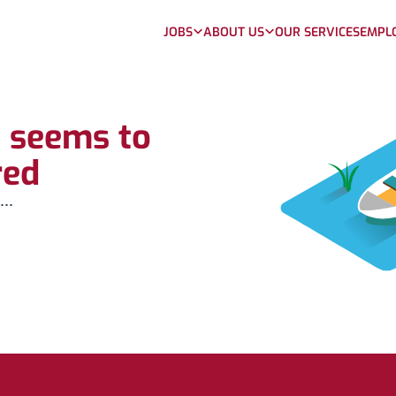
JOBS
ABOUT US
OUR SERVICES
EMPL
b seems to
red
...