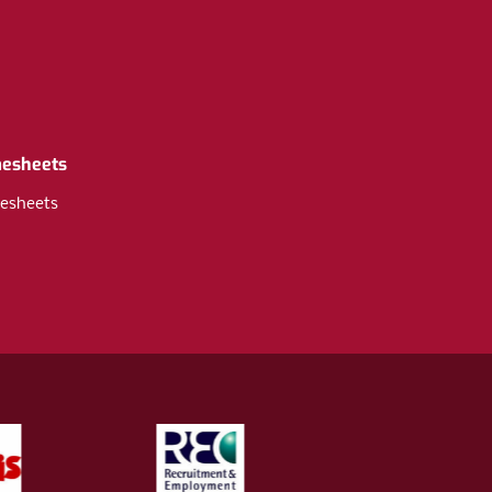
mesheets
esheets