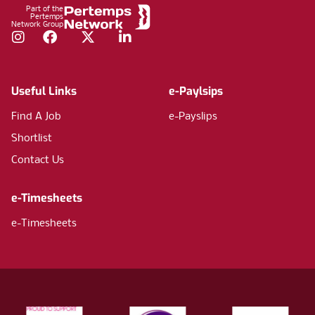
Part of the
Pertemps
Network Group
Instagram
Facebook
Twitter
LinkedIn
Useful Links
e-Paylsips
Find A Job
e-Payslips
Shortlist
Contact Us
e-Timesheets
e-Timesheets