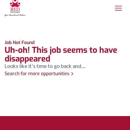
Job Not Found
Uh-oh! This job seems to have
disappeared
Looks like it's time to go back and...
Search for more opportunities
Footer